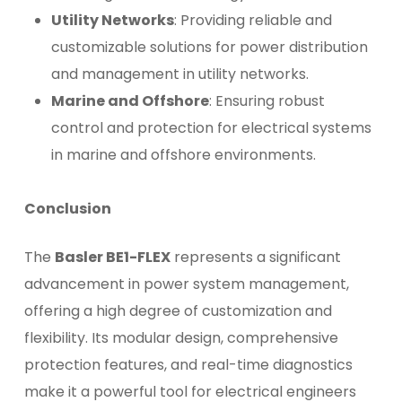
Utility Networks
: Providing reliable and
customizable solutions for power distribution
and management in utility networks.
Marine and Offshore
: Ensuring robust
control and protection for electrical systems
in marine and offshore environments.
Conclusion
The
Basler BE1-FLEX
represents a significant
advancement in power system management,
offering a high degree of customization and
flexibility. Its modular design, comprehensive
protection features, and real-time diagnostics
make it a powerful tool for electrical engineers