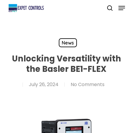
Skip
Menu
to
search
main
content
News
Unlocking Versatility with
the Basler BE1-FLEX
July 26, 2024
No Comments