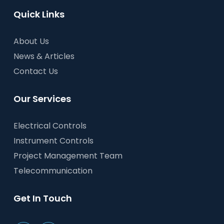
Quick Links
About Us
News & Articles
Contact Us
Our Services
Electrical Controls
Instrument Controls
Project Management Team
Telecommunication
Get In Touch