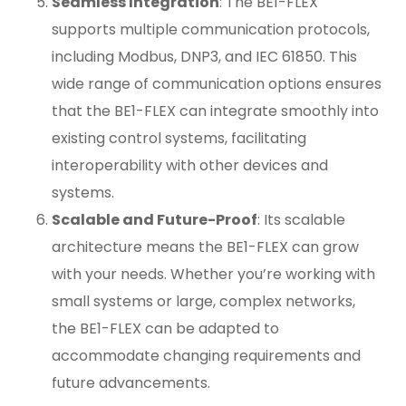
Seamless Integration
: The BE1-FLEX
supports multiple communication protocols,
including Modbus, DNP3, and IEC 61850. This
wide range of communication options ensures
that the BE1-FLEX can integrate smoothly into
existing control systems, facilitating
interoperability with other devices and
systems.
Scalable and Future-Proof
: Its scalable
architecture means the BE1-FLEX can grow
with your needs. Whether you’re working with
small systems or large, complex networks,
the BE1-FLEX can be adapted to
accommodate changing requirements and
future advancements.