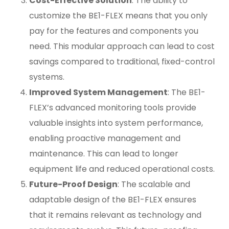
Cost-Effective Solution
: The ability to
customize the BE1-FLEX means that you only
pay for the features and components you
need. This modular approach can lead to cost
savings compared to traditional, fixed-control
systems.
Improved System Management
: The BE1-
FLEX’s advanced monitoring tools provide
valuable insights into system performance,
enabling proactive management and
maintenance. This can lead to longer
equipment life and reduced operational costs.
Future-Proof Design
: The scalable and
adaptable design of the BE1-FLEX ensures
that it remains relevant as technology and