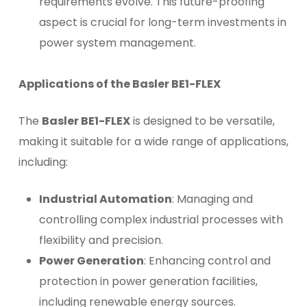
requirements evolve. This future-proofing
aspect is crucial for long-term investments in
power system management.
Applications of the Basler BE1-FLEX
The
Basler BE1-FLEX
is designed to be versatile,
making it suitable for a wide range of applications,
including:
Industrial Automation
: Managing and
controlling complex industrial processes with
flexibility and precision.
Power Generation
: Enhancing control and
protection in power generation facilities,
including renewable energy sources.