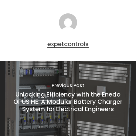
expetcontrols
Previous Post
Unlocking Efficiency with the Enedo
OPUS HE: A Modular Battery Charger
System for Electrical Engineers