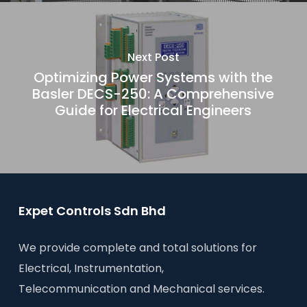
Next Post
Optimizing Power Systems with the
Basler DECS-250: A Comprehensive
Guide for Electrical Engineers
Expet Controls Sdn Bhd
We provide complete and total solutions for
Electrical, Instrumentation,
Telecommunication and Mechanical services.