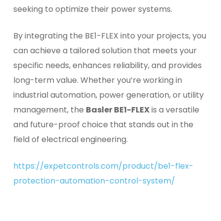
seeking to optimize their power systems.
By integrating the BE1-FLEX into your projects, you
can achieve a tailored solution that meets your
specific needs, enhances reliability, and provides
long-term value. Whether you’re working in
industrial automation, power generation, or utility
management, the
Basler BE1-FLEX
is a versatile
and future-proof choice that stands out in the
field of electrical engineering.
https://expetcontrols.com/product/be1-flex-
protection-automation-control-system/