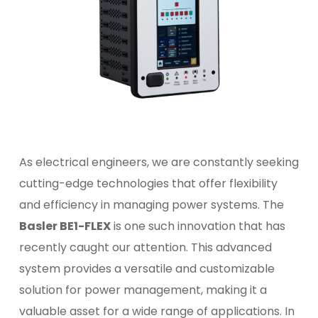
As electrical engineers, we are constantly seeking
cutting-edge technologies that offer flexibility
and efficiency in managing power systems. The
Basler BE1-FLEX
is one such innovation that has
recently caught our attention. This advanced
system provides a versatile and customizable
solution for power management, making it a
valuable asset for a wide range of applications. In