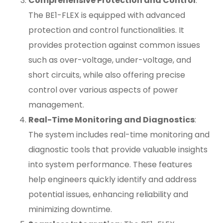
Comprehensive Protection and Control
:
The BE1-FLEX is equipped with advanced
protection and control functionalities. It
provides protection against common issues
such as over-voltage, under-voltage, and
short circuits, while also offering precise
control over various aspects of power
management.
Real-Time Monitoring and Diagnostics
:
The system includes real-time monitoring and
diagnostic tools that provide valuable insights
into system performance. These features
help engineers quickly identify and address
potential issues, enhancing reliability and
minimizing downtime.