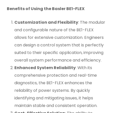
Benefits of Using the Basler BE1-FLEX
Customization and Flexibility
: The modular
and configurable nature of the BE1-FLEX
allows for extensive customization. Engineers
can design a control system that is perfectly
suited to their specific application, improving
overall system performance and efficiency.
Enhanced System Reliability
: With its
comprehensive protection and real-time
diagnostics, the BE1-FLEX enhances the
reliability of power systems. By quickly
identifying and mitigating issues, it helps
maintain stable and consistent operation.