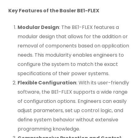
Key Features of the Basler BE1-FLEX
Modular Design
: The BE1-FLEX features a
modular design that allows for the addition or
removal of components based on application
needs. This modularity enables engineers to
configure the system to match the exact
specifications of their power systems.
Flexible Configuration
: With its user-friendly
software, the BE1-FLEX supports a wide range
of configuration options. Engineers can easily
adjust parameters, set up control logic, and
define system behavior without extensive
programming knowledge.