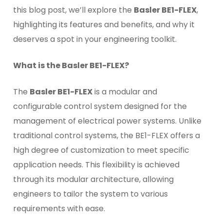
this blog post, we’ll explore the
Basler BE1-FLEX
,
highlighting its features and benefits, and why it
deserves a spot in your engineering toolkit.
What is the Basler BE1-FLEX?
The
Basler BE1-FLEX
is a modular and
configurable control system designed for the
management of electrical power systems. Unlike
traditional control systems, the BE1-FLEX offers a
high degree of customization to meet specific
application needs. This flexibility is achieved
through its modular architecture, allowing
engineers to tailor the system to various
requirements with ease.