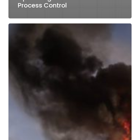
Process Control