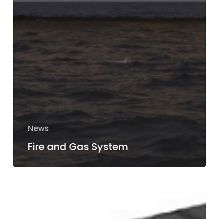
News
Fire and Gas System