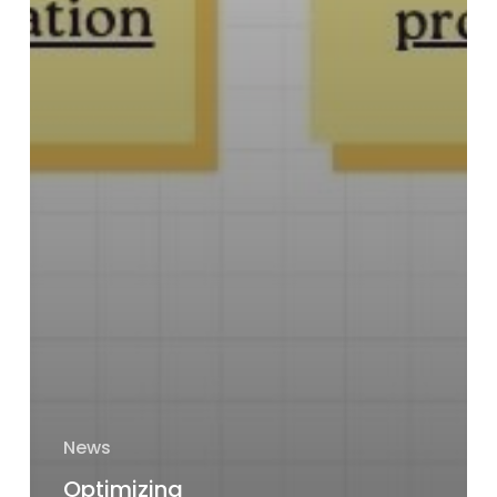
News
Optimizing