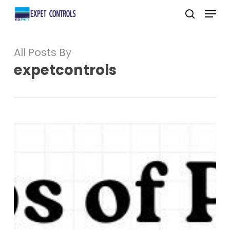
Skip
Menu
to
search
main
All Posts By
content
expetcontrols