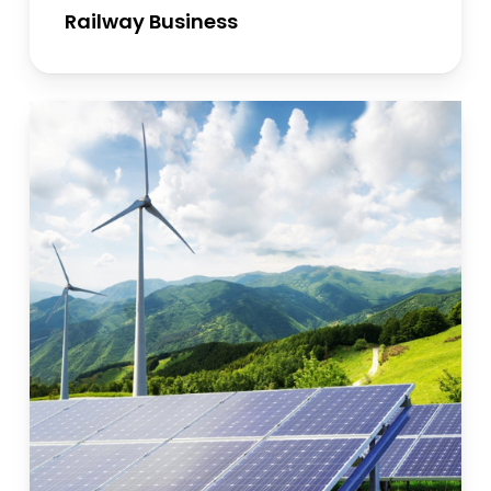
Railway Business