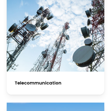
Telecommunication