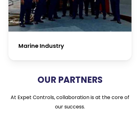
Marine Industry
OUR PARTNERS
At Expet Controls, collaboration is at the core of
our success.