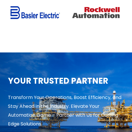
YOUR TRUSTED PARTNER
Transform Your Operations, Boost Efficiency, and
Stay Ahead in the Industry. Elevate Your
Automation Game – Partner with Us for Cutting-
Edge Solutions.