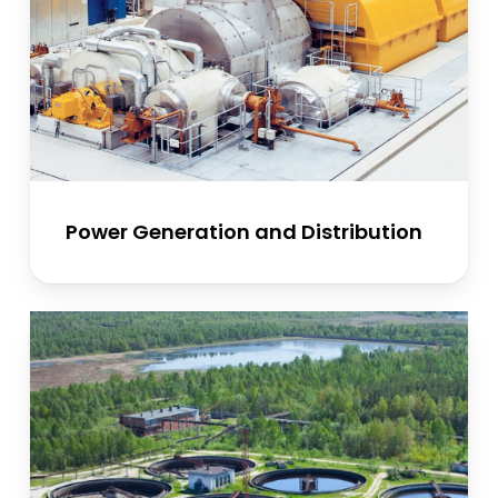
Power Generation and Distribution