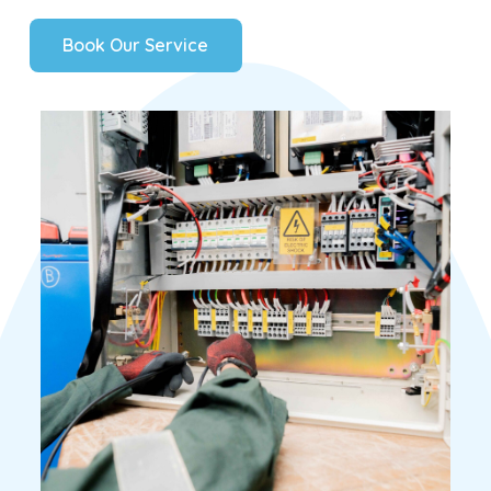
B
o
o
k
O
u
r
S
e
r
v
i
c
e