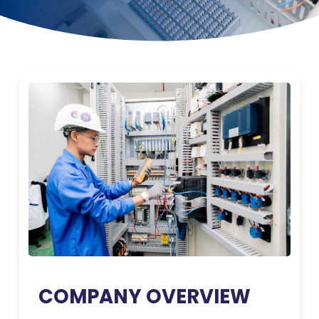
COMPANY OVERVIEW