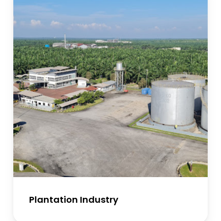
Plantation Industry