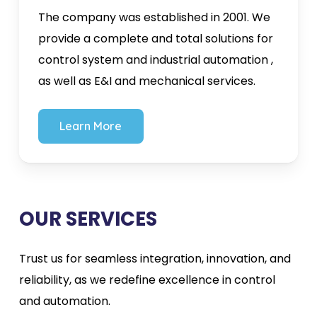
The company was established in 2001. We
provide a complete and total solutions for
control system and industrial automation ,
as well as E&I and mechanical services.
L
e
a
r
n
M
o
r
e
OUR SERVICES
Trust us for seamless integration, innovation, and
reliability, as we redefine excellence in control
and automation.