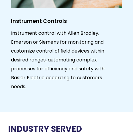
Telecommunication System
Bradley,
We specialize in the system integrat
toring and
telecommunication solutions for the 
ices within
and gas industry, working in close
complex
partnership with various global agen
safety with
and renowned principals representi
customers
leading worldwide brands
INDUSTRY SERVED