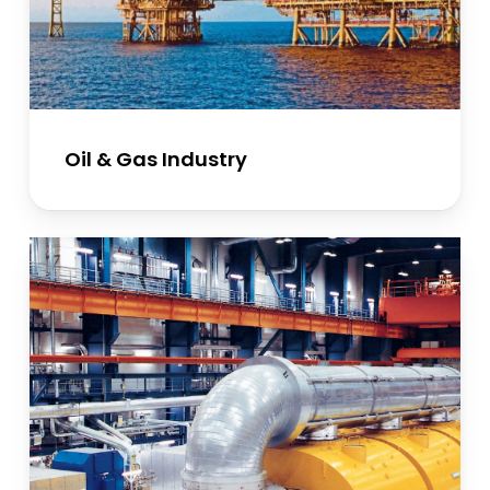
Oil & Gas Industry