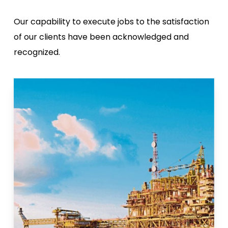
Our capability to execute jobs to the satisfaction
of our clients have been acknowledged and
recognized.