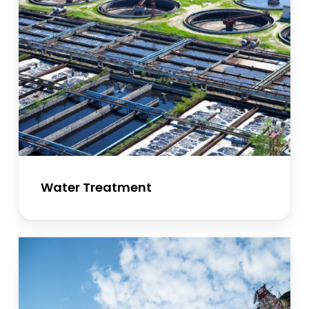
Water Treatment