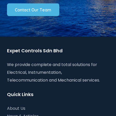
C
o
n
t
a
c
t
O
u
r
T
e
a
m
Expet Controls Sdn Bhd
We provide complete and total solutions for
Electrical, Instrumentation,
Telecommunication and Mechanical services.
Quick Links
About Us