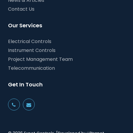
News & Articles
Contact Us
Our Services
Electrical Controls
Instrument Controls
Project Management Team
Telecommunication
Get In Touch