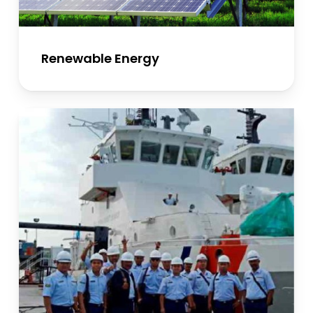
Renewable Energy