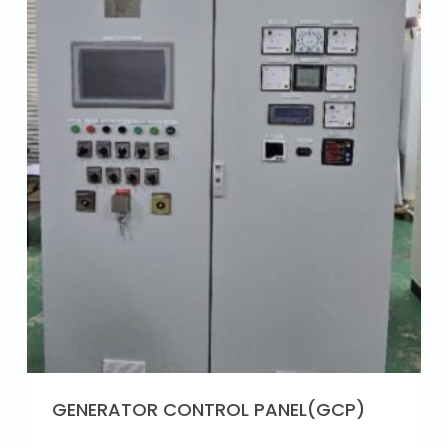
GENERATOR CONTROL PANEL(GCP)