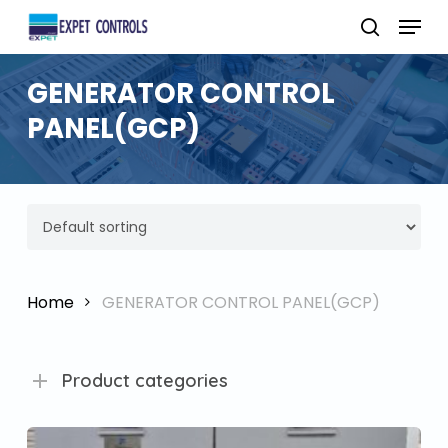
Skip
Menu
to
search
main
GENERATOR CONTROL
content
PANEL(GCP)
Home
GENERATOR CONTROL PANEL(GCP)
Product categories