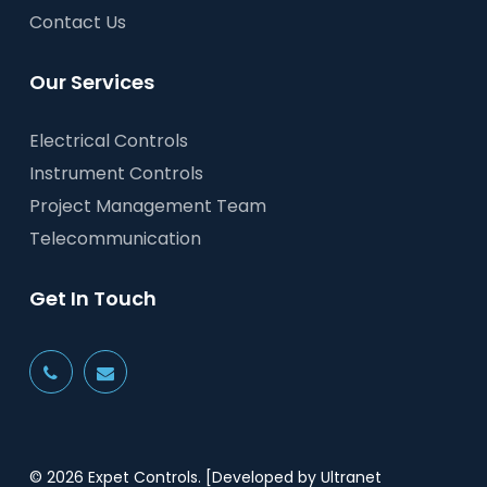
Contact Us
Our Services
Electrical Controls
Instrument Controls
Project Management Team
Telecommunication
Get In Touch
© 2026 Expet Controls.
[Developed by Ultranet