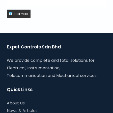
Read More
Expet Controls Sdn Bhd
We provide complete and total solutions for
Electrical, Instrumentation,
Telecommunication and Mechanical services.
Quick Links
About Us
News & Articles