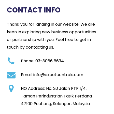
CONTACT INFO
Thank you for landing in our website. We are
keen in exploring new business opportunities
or partnership with you. Feel free to get in
touch by contacting us.
Phone:
03-8066 6634
Email:
info@expetcontrols.com
HQ Address:
No. 20 Jalan PTP 1/4,
Taman Perindustrian Tasik Perdana,
47100 Puchong, Selangor, Malaysia