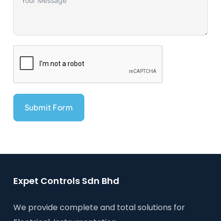
Submit Form
Expet Controls Sdn Bhd
We provide complete and total solutions for