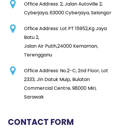
Office Address:
2, Jalan Autoville 2,
Cyberjaya, 63000 Cyberjaya, Selangor
Office Address: Lot PT 15952,Kg Jaya
Batu 2,
Jalan Air Putih,24000 Kemaman,
Terengganu
Office Address: No.2-C, 2nd Floor, Lot
2333, Jln Datuk Muip, Bulatan
Commercial Centre, 98000 Miri,
Sarawak
CONTACT FORM