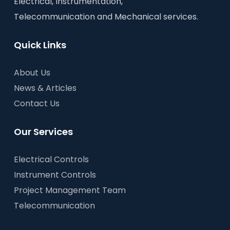
Electrical, Instrumentation,
Telecommunication and Mechanical services.
Quick Links
About Us
News & Articles
Contact Us
Our Services
Electrical Controls
Instrument Controls
Project Management Team
Telecommunication