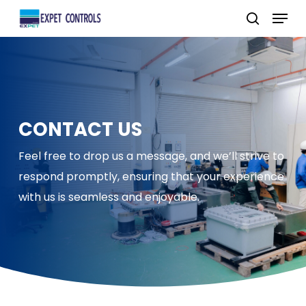
Skip
Menu
to
search
main
content
CONTACT US
Feel free to drop us a message, and we’ll strive to
respond promptly, ensuring that your experience
with us is seamless and enjoyable.