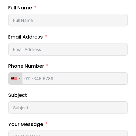
Full Name
Email Address
Phone Number
Subject
Your Message