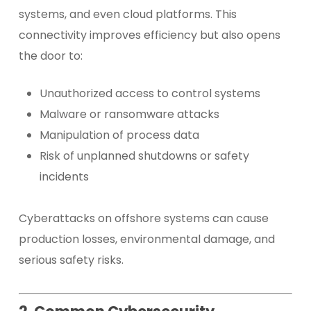
systems, and even cloud platforms. This
connectivity improves efficiency but also opens
the door to:
Unauthorized access to control systems
Malware or ransomware attacks
Manipulation of process data
Risk of unplanned shutdowns or safety
incidents
Cyberattacks on offshore systems can cause
production losses, environmental damage, and
serious safety risks.