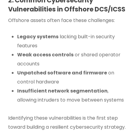
2. Common Cybersecurity
Vulnerabilities in Offshore DCS/ICSS
Offshore assets often face these challenges:
Legacy systems
lacking built-in security
features
Weak access controls
or shared operator
accounts
Unpatched software and firmware
on
control hardware
Insufficient network segmentation
,
allowing intruders to move between systems
Identifying these vulnerabilities is the first step
toward building a resilient cybersecurity strategy.