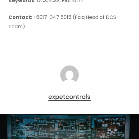
Keywords
: DCS, ICSS, Platform
Contact
: +6017-347 5015 (Faiq:Head of DCS
Team)
expetcontrols