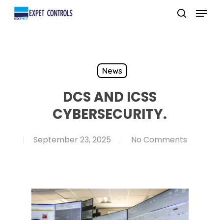
Skip
Menu
to
search
main
content
News
DCS AND ICSS
CYBERSECURITY.
September 23, 2025
No Comments