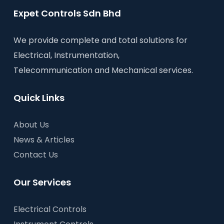
Expet Controls Sdn Bhd
We provide complete and total solutions for
Electrical, Instrumentation,
Telecommunication and Mechanical services.
Quick Links
About Us
News & Articles
Contact Us
Our Services
Electrical Controls