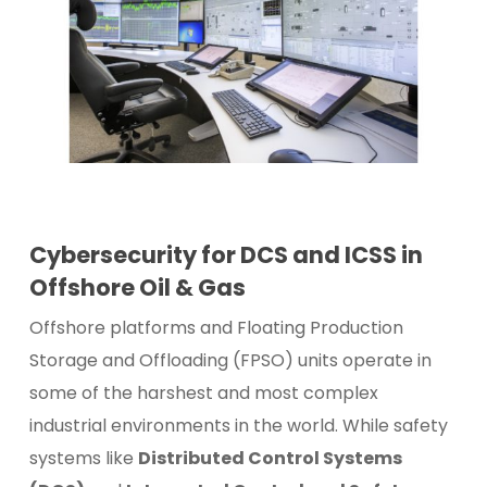
Cybersecurity for DCS and ICSS in
Offshore Oil & Gas
Offshore platforms and Floating Production
Storage and Offloading (FPSO) units operate in
some of the harshest and most complex
industrial environments in the world. While safety
systems like
Distributed Control Systems