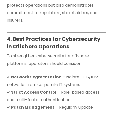
protects operations but also demonstrates
commitment to regulators, stakeholders, and
insurers.
4. Best Practices for Cybersecurity
in Offshore Operations
To strengthen cybersecurity for offshore
platforms, operators should consider:
✔
Network Segmentation
– Isolate DCS/ICSS
networks from corporate IT systems
✔
Strict Access Control
– Role-based access
and multi-factor authentication
✔
Patch Management
– Regularly update