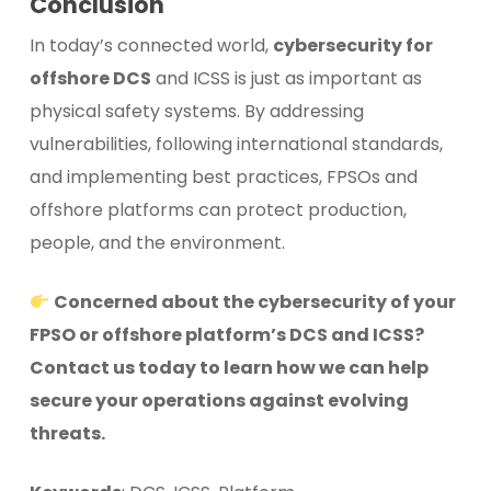
Conclusion
In today’s connected world,
cybersecurity for
offshore DCS
and ICSS is just as important as
physical safety systems. By addressing
vulnerabilities, following international standards,
and implementing best practices, FPSOs and
offshore platforms can protect production,
people, and the environment.
Concerned about the cybersecurity of your
FPSO or offshore platform’s DCS and ICSS?
Contact us today to learn how we can help
secure your operations against evolving
threats.