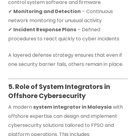
control system software and firmware
✔
Monitoring and Detection
– Continuous
network monitoring for unusual activity
✔
Incident Response Plans
– Defined
procedures to react quickly to cyber incidents
A layered defense strategy ensures that even if
one security barrier fails, others remain in place.
5. Role of System Integrators in
Offshore Cybersecurity
A modern
system integrator in Malaysia
with
offshore expertise can design and implement
cybersecurity solutions tailored to FPSO and
platform operations. This includes: