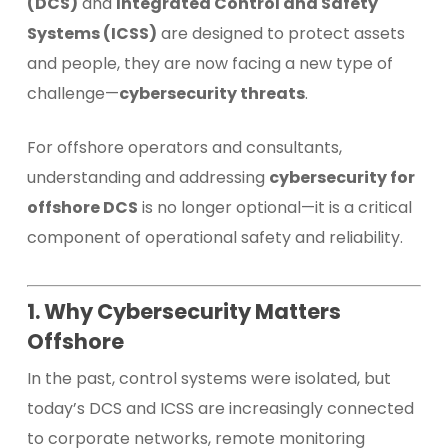
(DCS)
and
Integrated Control and Safety
Systems (ICSS)
are designed to protect assets
and people, they are now facing a new type of
challenge—
cybersecurity threats
.
For offshore operators and consultants,
understanding and addressing
cybersecurity for
offshore DCS
is no longer optional—it is a critical
component of operational safety and reliability.
1. Why Cybersecurity Matters
Offshore
In the past, control systems were isolated, but
today’s DCS and ICSS are increasingly connected
to corporate networks, remote monitoring