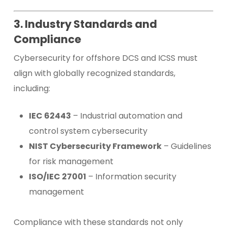
3. Industry Standards and
Compliance
Cybersecurity for offshore DCS and ICSS must
align with globally recognized standards,
including:
IEC 62443
– Industrial automation and
control system cybersecurity
NIST Cybersecurity Framework
– Guidelines
for risk management
ISO/IEC 27001
– Information security
management
Compliance with these standards not only