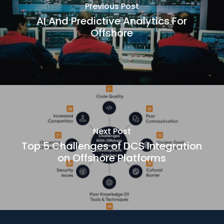
Previous Post
AI And Predictive Analytics For
Offshore
Next Post
Top 5 Challenges of DCS Integration
on Offshore Platforms