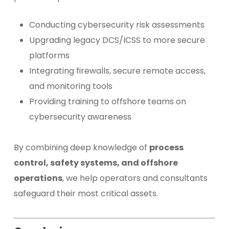
Conducting cybersecurity risk assessments
Upgrading legacy DCS/ICSS to more secure
platforms
Integrating firewalls, secure remote access,
and monitoring tools
Providing training to offshore teams on
cybersecurity awareness
By combining deep knowledge of
process
control, safety systems, and offshore
operations
, we help operators and consultants
safeguard their most critical assets.