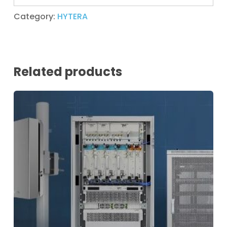
Category:
HYTERA
Related products