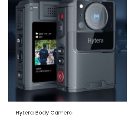
Hytera Body Camera