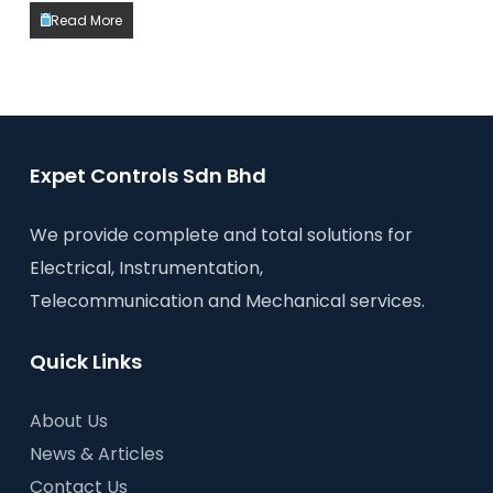
Read More
Expet Controls Sdn Bhd
We provide complete and total solutions for
Electrical, Instrumentation,
Telecommunication and Mechanical services.
Quick Links
About Us
News & Articles
Contact Us