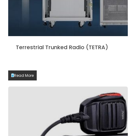
Terrestrial Trunked Radio (TETRA)
Read More