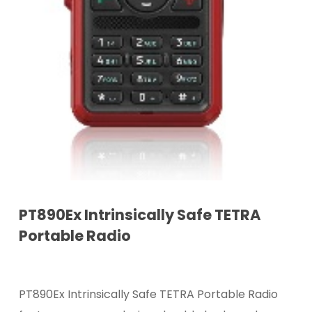
PT890Ex Intrinsically Safe TETRA
Portable Radio
PT890Ex Intrinsically Safe TETRA Portable Radio