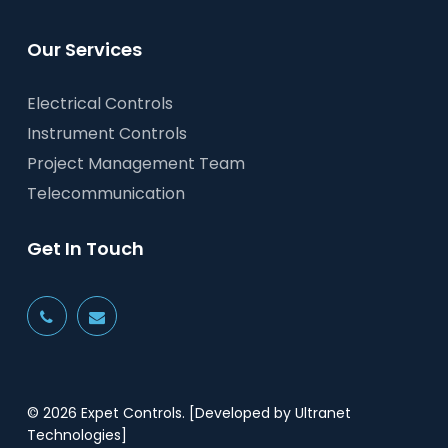
Our Services
Electrical Controls
Instrument Controls
Project Management Team
Telecommunication
Get In Touch
© 2026 Expet Controls.
[Developed by Ultranet
Technologies]