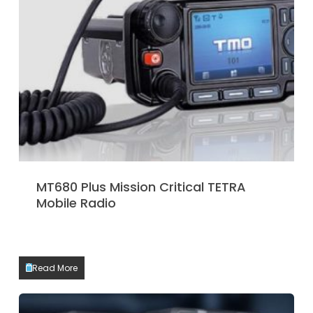
MT680 Plus Mission Critical TETRA
Mobile Radio
Read More