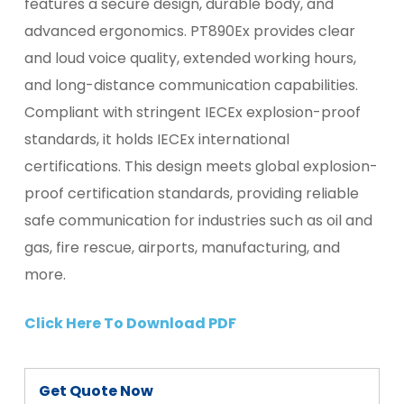
features a secure design, durable body, and
advanced ergonomics. PT890Ex provides clear
and loud voice quality, extended working hours,
and long-distance communication capabilities.
Compliant with stringent IECEx explosion-proof
standards, it holds IECEx international
certifications. This design meets global explosion-
proof certification standards, providing reliable
safe communication for industries such as oil and
gas, fire rescue, airports, manufacturing, and
more.
Click Here To Download PDF
Get Quote Now