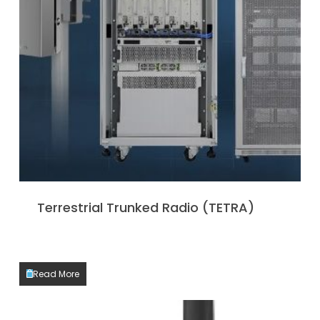
Terrestrial Trunked Radio (TETRA)
Read More