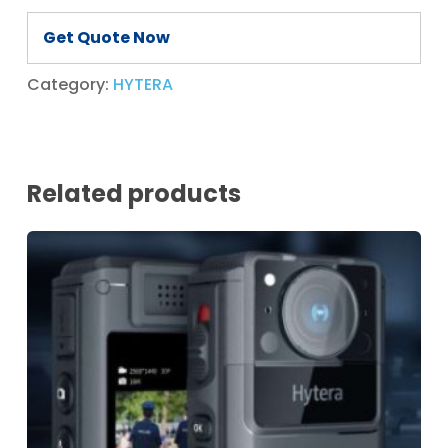
Get Quote Now
Category:
HYTERA
Related products