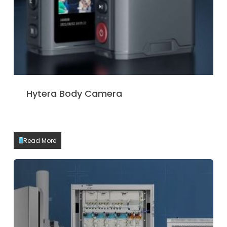
Hytera Body Camera
Read More