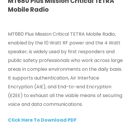
MT680 Plus Mission Critical TETRA
Mobile Radio
MT680 Plus Mission Critical TETRA Mobile Radio,
enabled by the 10 Watt RF power and the 4 Watt
speaker, is widely used by first responders and
public safety professionals who work across large
areas in complex environments on the daily basis.
It supports authentication, Air Interface
Encryption (AIE), and End-to-end Encryption
(E2EE) to exhaust all the viable means of securing
voice and data communications.
Click Here To Download PDF