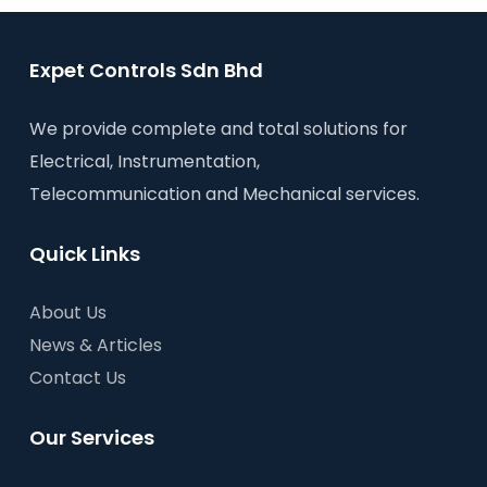
Expet Controls Sdn Bhd
We provide complete and total solutions for
Electrical, Instrumentation,
Telecommunication and Mechanical services.
Quick Links
About Us
News & Articles
Contact Us
Our Services