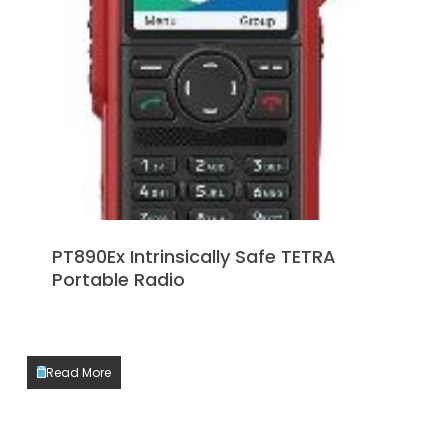
PT890Ex Intrinsically Safe TETRA
Portable Radio
Read More