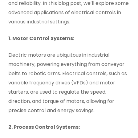
and reliability. In this blog post, we’ll explore some
advanced applications of electrical controls in
various industrial settings.
1. Motor Control Systems:
Electric motors are ubiquitous in industrial
machinery, powering everything from conveyor
belts to robotic arms. Electrical controls, such as
variable frequency drives (VFDs) and motor
starters, are used to regulate the speed,
direction, and torque of motors, allowing for
precise control and energy savings.
2. Process Control Systems: