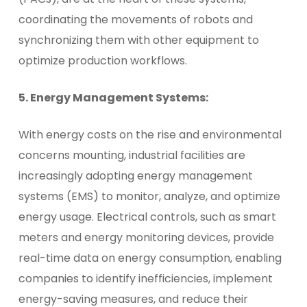
coordinating the movements of robots and
synchronizing them with other equipment to
optimize production workflows.
5. Energy Management Systems:
With energy costs on the rise and environmental
concerns mounting, industrial facilities are
increasingly adopting energy management
systems (EMS) to monitor, analyze, and optimize
energy usage. Electrical controls, such as smart
meters and energy monitoring devices, provide
real-time data on energy consumption, enabling
companies to identify inefficiencies, implement
energy-saving measures, and reduce their