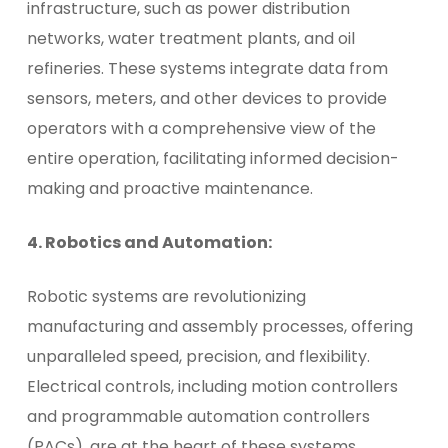
infrastructure, such as power distribution
networks, water treatment plants, and oil
refineries. These systems integrate data from
sensors, meters, and other devices to provide
operators with a comprehensive view of the
entire operation, facilitating informed decision-
making and proactive maintenance.
4. Robotics and Automation:
Robotic systems are revolutionizing
manufacturing and assembly processes, offering
unparalleled speed, precision, and flexibility.
Electrical controls, including motion controllers
and programmable automation controllers
(PACs), are at the heart of these systems,