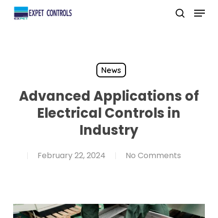
Skip
Menu
to
search
main
content
News
Advanced Applications of
Electrical Controls in
Industry
February 22, 2024
No Comments