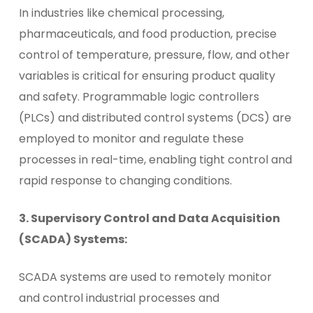
In industries like chemical processing,
pharmaceuticals, and food production, precise
control of temperature, pressure, flow, and other
variables is critical for ensuring product quality
and safety. Programmable logic controllers
(PLCs) and distributed control systems (DCS) are
employed to monitor and regulate these
processes in real-time, enabling tight control and
rapid response to changing conditions.
3. Supervisory Control and Data Acquisition
(SCADA) Systems:
SCADA systems are used to remotely monitor
and control industrial processes and