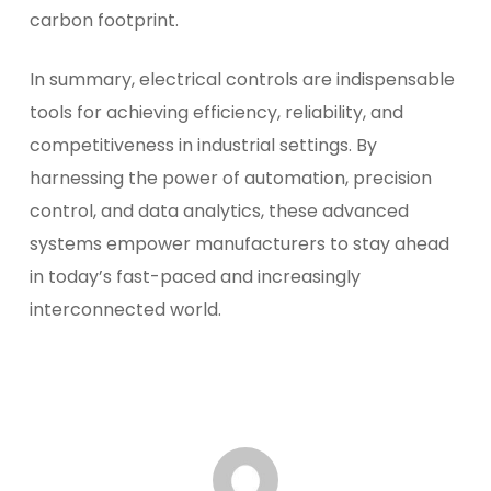
carbon footprint.
In summary, electrical controls are indispensable
tools for achieving efficiency, reliability, and
competitiveness in industrial settings. By
harnessing the power of automation, precision
control, and data analytics, these advanced
systems empower manufacturers to stay ahead
in today’s fast-paced and increasingly
interconnected world.