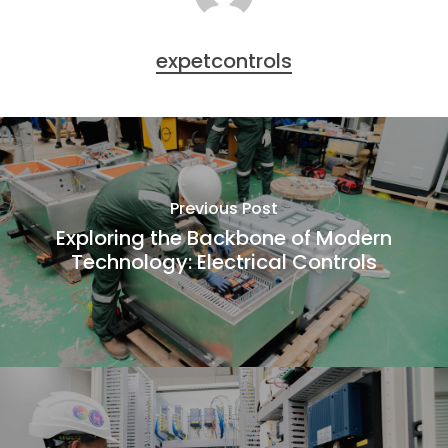
expetcontrols
Previous Post
Exploring the Backbone of Modern
Technology: Electrical Controls