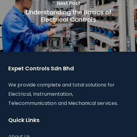
Next Post
Understanding the Basics of
Electrical Controls
Expet Controls Sdn Bhd
We provide complete and total solutions for
Electrical, Instrumentation,
Telecommunication and Mechanical services.
Quick Links
About Us