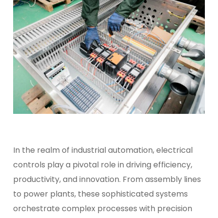
In the realm of industrial automation, electrical
controls play a pivotal role in driving efficiency,
productivity, and innovation. From assembly lines
to power plants, these sophisticated systems
orchestrate complex processes with precision