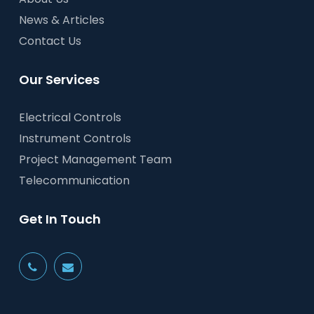
News & Articles
Contact Us
Our Services
Electrical Controls
Instrument Controls
Project Management Team
Telecommunication
Get In Touch