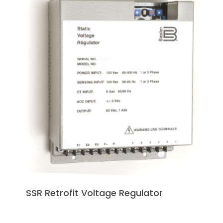
SSR Retrofit Voltage Regulator