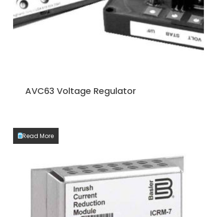
AVC63 Voltage Regulator
Read More