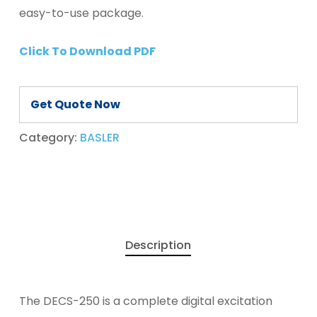
easy-to-use package.
Click To Download PDF
Get Quote Now
Category:
BASLER
Description
The DECS-250 is a complete digital excitation