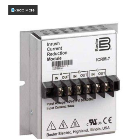
Read More