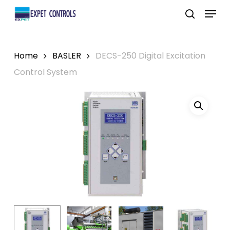
Skip
Menu
to
search
main
content
Home
BASLER
DECS-250 Digital Excitation
Control System