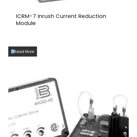
ICRM-7 Inrush Current Reduction
Module
Read More