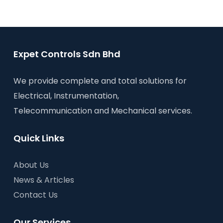
Expet Controls Sdn Bhd
We provide complete and total solutions for
Electrical, Instrumentation,
Telecommunication and Mechanical services.
Quick Links
About Us
News & Articles
Contact Us
Our Services