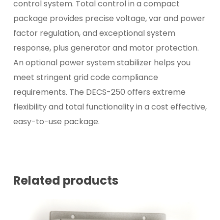
control system. Total control in a compact
package provides precise voltage, var and power
factor regulation, and exceptional system
response, plus generator and motor protection.
An optional power system stabilizer helps you
meet stringent grid code compliance
requirements. The DECS-250 offers extreme
flexibility and total functionality in a cost effective,
easy-to-use package.
Related products