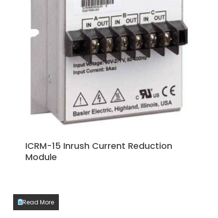
ICRM-15 Inrush Current Reduction
Module
Read More