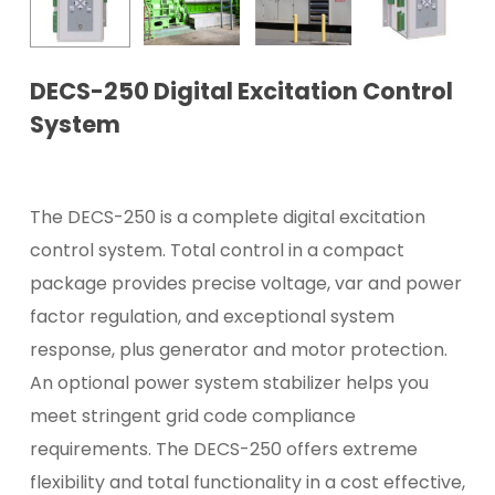
DECS-250 Digital Excitation Control
System
The DECS-250 is a complete digital excitation
control system. Total control in a compact
package provides precise voltage, var and power
factor regulation, and exceptional system
response, plus generator and motor protection.
An optional power system stabilizer helps you
meet stringent grid code compliance
requirements. The DECS-250 offers extreme
flexibility and total functionality in a cost effective,