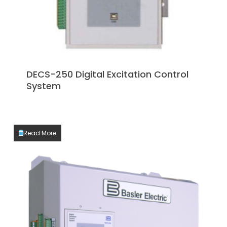
DECS-250 Digital Excitation Control
System
Read More