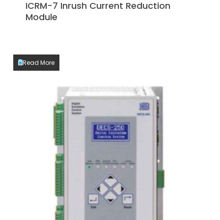
ICRM-7 Inrush Current Reduction
Module
Read More