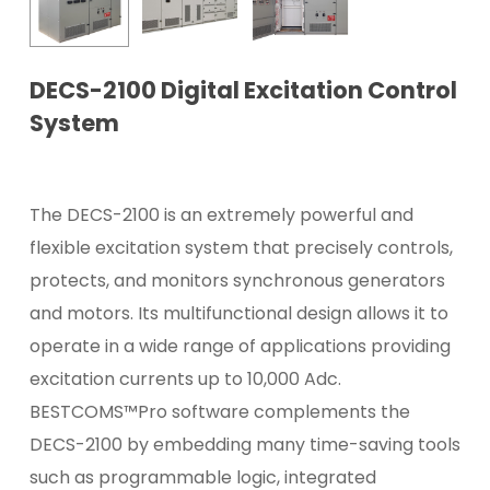
DECS-2100 Digital Excitation Control
System
The DECS-2100 is an extremely powerful and
flexible excitation system that precisely controls,
protects, and monitors synchronous generators
and motors. Its multifunctional design allows it to
operate in a wide range of applications providing
excitation currents up to 10,000 Adc.
BESTCOMS™Pro software complements the
DECS-2100 by embedding many time-saving tools
such as programmable logic, integrated