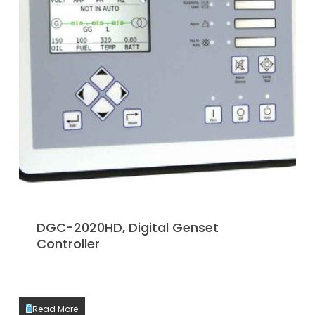
DGC-2020HD, Digital Genset
Controller
Read More