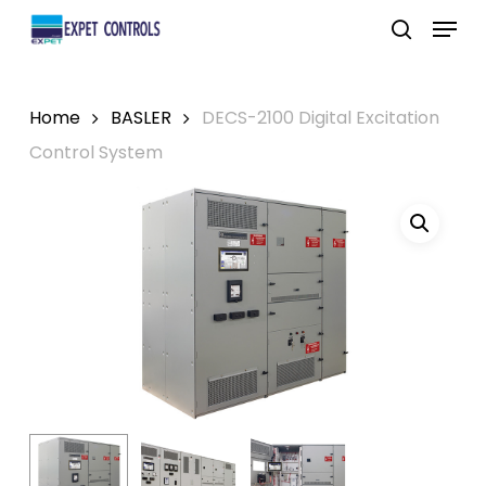
Skip
Menu
to
search
main
content
Home
BASLER
DECS-2100 Digital Excitation
Control System