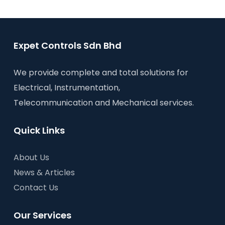
Expet Controls Sdn Bhd
We provide complete and total solutions for
Electrical, Instrumentation,
Telecommunication and Mechanical services.
Quick Links
About Us
News & Articles
Contact Us
Our Services