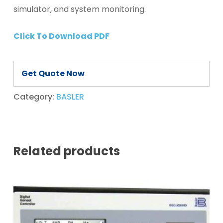
simulator, and system monitoring.
Click To Download PDF
Get Quote Now
Category:
BASLER
Related products