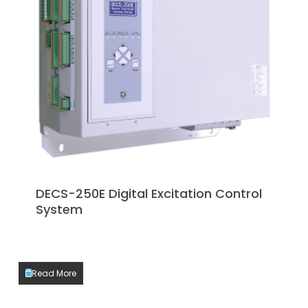
DECS-250E Digital Excitation Control
System
Read More