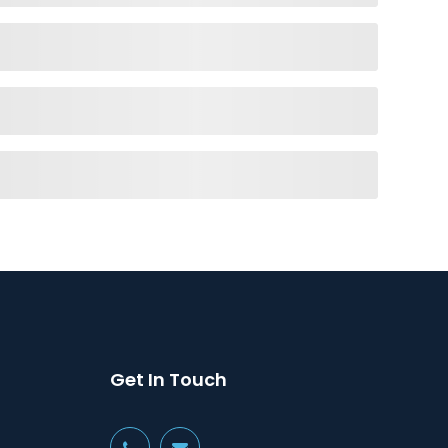
Get In Touch