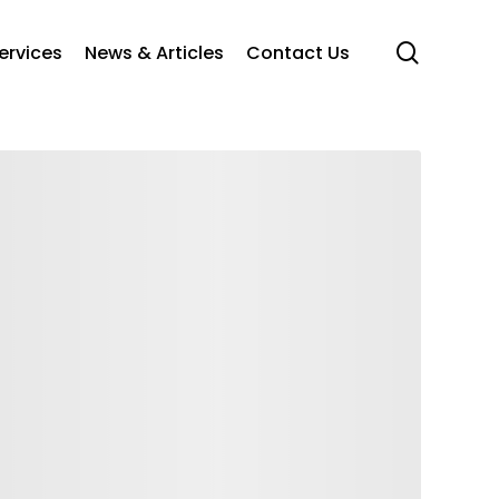
search
ervices
News & Articles
Contact Us