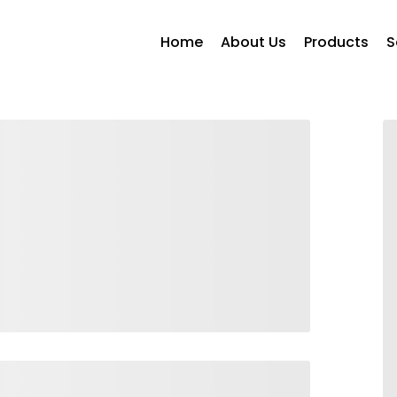
Home
About Us
Products
S