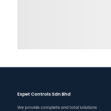
Expet Controls Sdn Bhd
We provide complete and total solutions