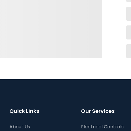
Quick Links
Our Services
About Us
Electrical Controls